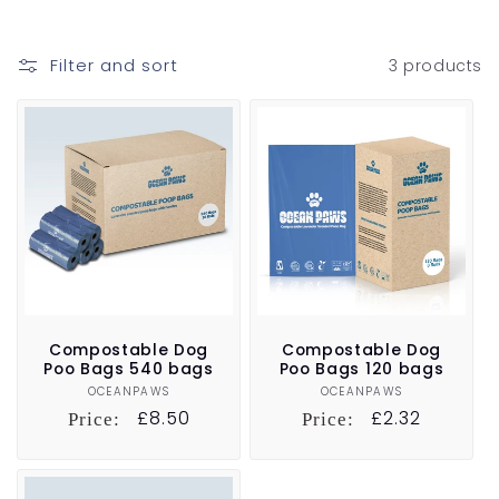
t
i
Filter and sort
3 products
o
n
:
Compostable Dog
Compostable Dog
Poo Bags 540 bags
Poo Bags 120 bags
OCEANPAWS
Vendor:
OCEANPAWS
Vendor:
Regular
£8.50
Regular
£2.32
Price:
Price:
price
price