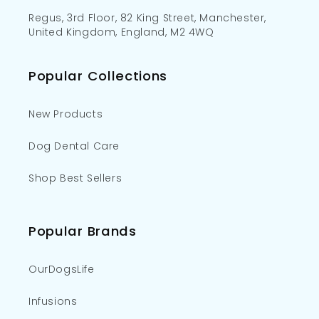
Regus, 3rd Floor, 82 King Street, Manchester,
United Kingdom, England, M2 4WQ
Popular Collections
New Products
Dog Dental Care
Shop Best Sellers
Popular Brands
OurDogsLife
Infusions