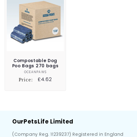
Compostable Dog
Poo Bags 270 bags
OCEANPAWS
Vendor:
Regular
£4.62
Price:
price
OurPetsLife Limited
(Company Reg. 11239237) Registered in England