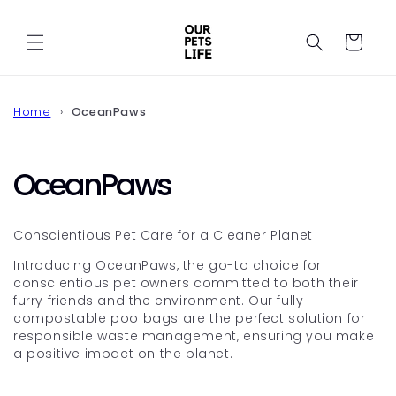
Skip to
content
Cart
Home
OceanPaws
C
OceanPaws
o
Conscientious Pet Care for a Cleaner Planet
l
Introducing OceanPaws, the go-to choice for
conscientious pet owners committed to both their
l
furry friends and the environment. Our fully
compostable poo bags are the perfect solution for
e
responsible waste management, ensuring you make
a positive impact on the planet.
c