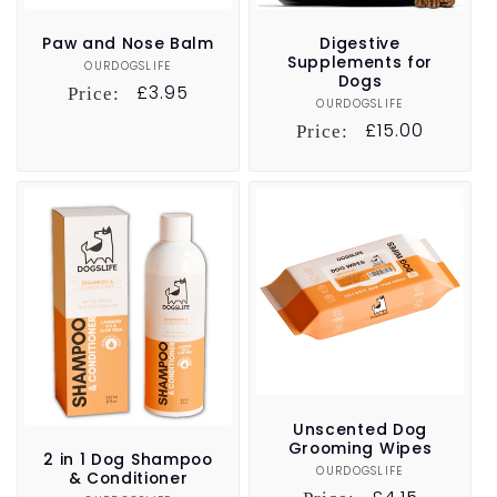
Paw and Nose Balm
Digestive
Supplements for
OURDOGSLIFE
Vendor:
Dogs
Regular
£3.95
Price:
OURDOGSLIFE
Vendor:
price
Regular
£15.00
Price:
price
Unscented Dog
Grooming Wipes
2 in 1 Dog Shampoo
OURDOGSLIFE
Vendor:
& Conditioner