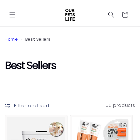
Skip to
content
Cart
Home
Best Sellers
C
Best Sellers
o
l
l
Filter and sort
55 products
e
c