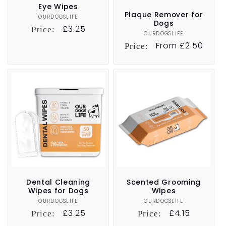
Eye Wipes
Plaque Remover for
OURDOGSLIFE
Vendor:
Dogs
Regular
£3.25
Price:
OURDOGSLIFE
Vendor:
price
Regular
From £2.50
Price:
price
Dental Cleaning
Scented Grooming
Wipes for Dogs
Wipes
OURDOGSLIFE
Vendor:
OURDOGSLIFE
Vendor:
Regular
£3.25
Regular
£4.15
Price:
Price:
price
price