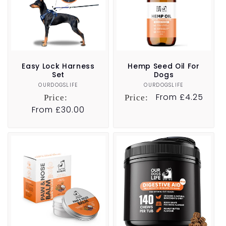
Easy Lock Harness
Hemp Seed Oil For
Set
Dogs
OURDOGSLIFE
Vendor:
OURDOGSLIFE
Vendor:
Regular
From £4.25
Price:
Price:
price
Regular
From £30.00
price