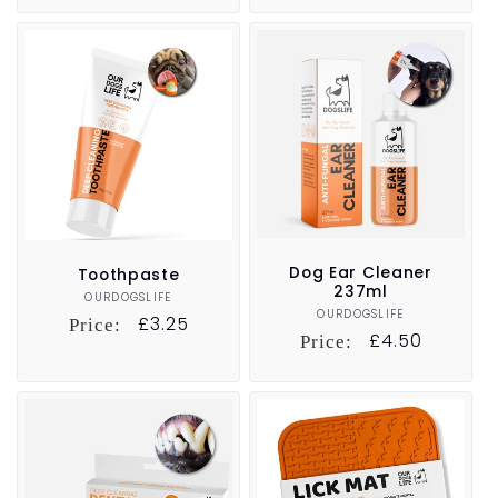
Dog Ear Cleaner
Toothpaste
237ml
OURDOGSLIFE
Vendor:
OURDOGSLIFE
Vendor:
Regular
£3.25
Price:
Regular
£4.50
Price:
price
price