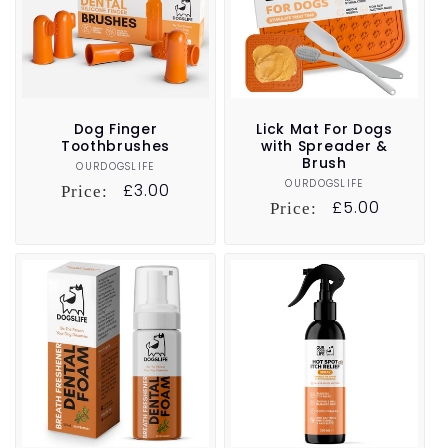
Dog Finger
Lick Mat For Dogs
Toothbrushes
with Spreader &
Brush
OURDOGSLIFE
Vendor:
OURDOGSLIFE
Vendor:
Regular
£3.00
Price:
Regular
£5.00
Price:
price
price