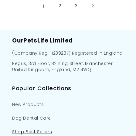
1
2
3
OurPetsLife Limited
(Company Reg. 11239237) Registered in England
Regus, 3rd Floor, 82 King Street, Manchester,
United Kingdom, England, M2 4WQ
Popular Collections
New Products
Dog Dental Care
Shop Best Sellers