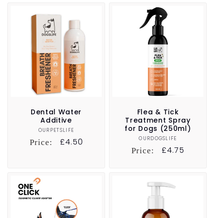
Dental Water
Flea & Tick
Additive
Treatment Spray
for Dogs (250ml)
OURPETSLIFE
Vendor:
OURDOGSLIFE
Vendor:
Regular
£4.50
Price:
Regular
£4.75
Price:
price
price