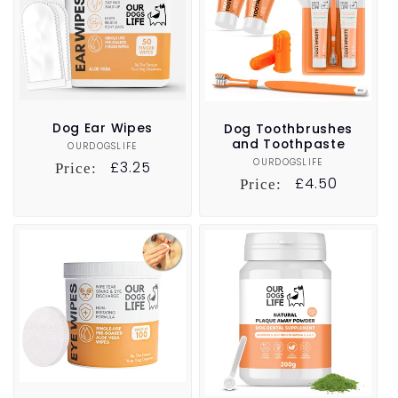
t
i
o
n
Dog Ear Wipes
Dog Toothbrushes
and Toothpaste
OURDOGSLIFE
Vendor:
:
OURDOGSLIFE
Vendor:
Regular
£3.25
Price:
Regular
£4.50
Price:
price
price