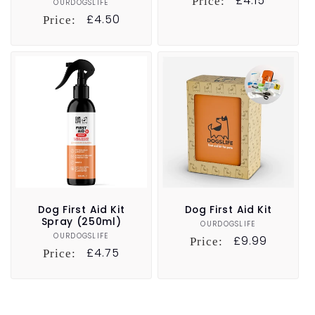
Regular
£4.15
Price:
OURDOGSLIFE
Vendor:
price
Regular
£4.50
Price:
price
Dog First Aid Kit
Dog First Aid Kit
Spray (250ml)
OURDOGSLIFE
Vendor:
OURDOGSLIFE
Vendor:
Regular
£9.99
Price:
Regular
£4.75
Price:
price
price