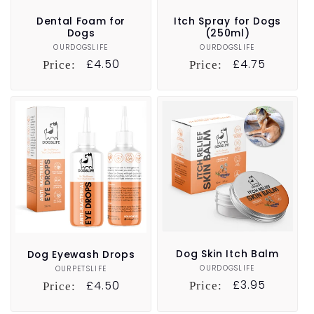
Dental Foam for
Itch Spray for Dogs
Dogs
(250ml)
OURDOGSLIFE
Vendor:
OURDOGSLIFE
Vendor:
Regular
£4.50
Regular
£4.75
Price:
Price:
price
price
Dog Skin Itch Balm
Dog Eyewash Drops
OURDOGSLIFE
Vendor:
OURPETSLIFE
Vendor:
Regular
£3.95
Regular
£4.50
Price:
Price:
price
price