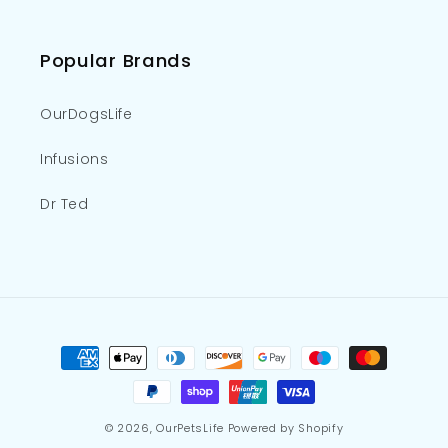
Popular Brands
OurDogsLife
Infusions
Dr Ted
Payment
methods
© 2026,
OurPetsLife
Powered by Shopify